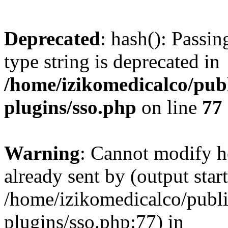
Deprecated
: hash(): Passin
type string is deprecated in
/home/izikomedicalco/pub
plugins/sso.php
on line
77
Warning
: Cannot modify h
already sent by (output start
/home/izikomedicalco/publ
plugins/sso.php:77) in