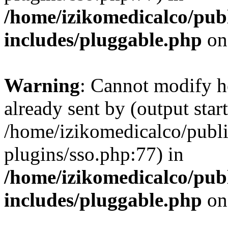
/home/izikomedicalco/pub
includes/pluggable.php
on
Warning
: Cannot modify h
already sent by (output start
/home/izikomedicalco/publ
plugins/sso.php:77) in
/home/izikomedicalco/pub
includes/pluggable.php
on